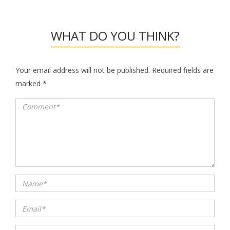
WHAT DO YOU THINK?
Your email address will not be published.
Required fields are
marked
*