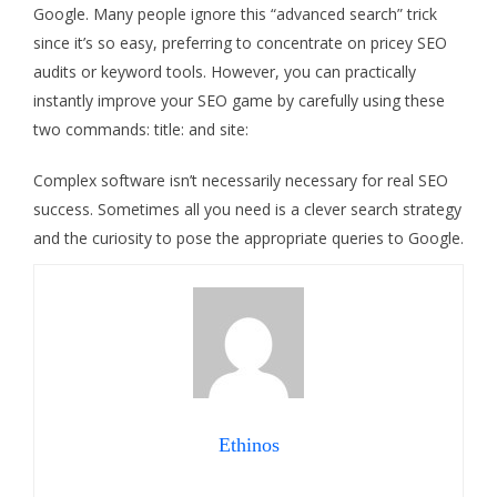
Google. Many people ignore this “advanced search” trick
since it’s so easy, preferring to concentrate on pricey SEO
audits or keyword tools. However, you can practically
instantly improve your SEO game by carefully using these
two commands: title: and site:
Complex software isn’t necessarily necessary for real SEO
success. Sometimes all you need is a clever search strategy
and the curiosity to pose the appropriate queries to Google.
Ethinos