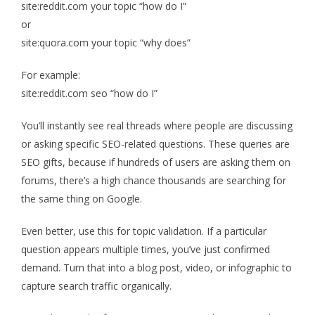
site:reddit.com your topic “how do I”
or
site:quora.com your topic “why does”
For example:
site:reddit.com seo “how do I”
You’ll instantly see real threads where people are discussing
or asking specific SEO-related questions. These queries are
SEO gifts, because if hundreds of users are asking them on
forums, there’s a high chance thousands are searching for
the same thing on Google.
Even better, use this for topic validation. If a particular
question appears multiple times, you’ve just confirmed
demand. Turn that into a blog post, video, or infographic to
capture search traffic organically.