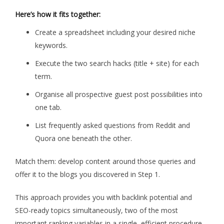
Here’s how it fits together:
Create a spreadsheet including your desired niche
keywords.
Execute the two search hacks (title + site) for each
term.
Organise all prospective guest post possibilities into
one tab.
List frequently asked questions from Reddit and
Quora one beneath the other.
Match them: develop content around those queries and
offer it to the blogs you discovered in Step 1.
This approach provides you with backlink potential and
SEO-ready topics simultaneously, two of the most
important ranking variables in a single, efficient procedure.