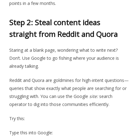
points in a few months.
Step 2: Steal content ideas
straight from Reddit and Quora
Staring at a blank page, wondering what to write next?
Don’t. Use Google to go fishing where your audience is
already talking.
Reddit and Quora are goldmines for high-intent questions—
queries that show exactly what people are searching for or
struggling with. You can use the Google
site:
search
operator to dig into those communities efficiently.
Try this:
Type this into Google: