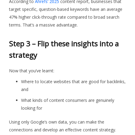
According to
Ahrefs’ 2025
content report, businesses that
target specific, question-based keywords have an average
47% higher click-through rate compared to broad search
terms. That’s a massive advantage.
Step 3 – Flip these insights into a
strategy
Now that you’ve learnt:
Where to locate websites that are good for backlinks,
and
What kinds of content consumers are genuinely
looking for
Using only Google’s own data, you can make the
connections and develop an effective content strategy.