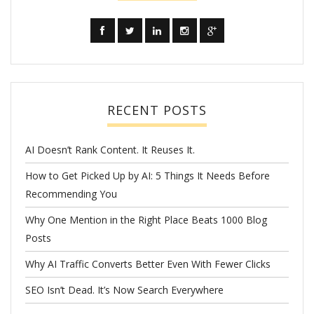
RECENT POSTS
AI Doesn’t Rank Content. It Reuses It.
How to Get Picked Up by AI: 5 Things It Needs Before
Recommending You
Why One Mention in the Right Place Beats 1000 Blog
Posts
Why AI Traffic Converts Better Even With Fewer Clicks
SEO Isn’t Dead. It’s Now Search Everywhere