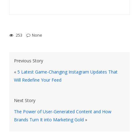
253
None
Previous Story
«
5 Latest Game-Changing Instagram Updates That
Will Redefine Your Feed
Next Story
The Power of User-Generated Content and How
Brands Turn It into Marketing Gold
»