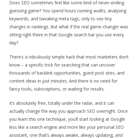
Does SEO sometimes feel like some kind of never-ending
guessing game? You spend hours running audits, analysing
keywords, and tweaking meta tags, only to see tiny
changes in rankings. But what if the real
game-changer
was
sitting right there in that Google search bar you use every
day?
There’s
a ridiculously simple hack that most marketers
don’t
know – a specific trick for searching that can uncover
thousands of backlink opportunities, guest post sites, and
content ideas in just minutes. And there is no need for
fancy tools, subscriptions, or waiting for results.
It’s
absolutely free
, totally under the radar, and it can
actually change
the way you approach SEO overnight. Once
you learn this one technique,
you’ll
start looking at Google
less like a search engine and more like your personal SEO
assistant, one
that’s
always awake, always updating, and