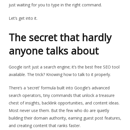
just waiting for you to type in the right command.
Let’s
get into it
.
The secret that hardly
anyone talks about
Google isn’t just a search engine; it’s the best free SEO tool
available. The trick? Knowing how to talk to it properly.
There’s a ‘secret’ formula built into Google’s advanced
search operators, tiny commands that unlock a treasure
chest of insights, backlink opportunities, and content ideas.
Most never use them. But the few who do are quietly
building their domain authority, earning guest post features,
and creating content that ranks faster.