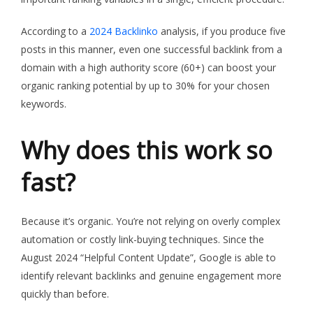
According to a
2024 Backlinko
analysis, if you produce five
posts in this manner, even one successful backlink from a
domain with a high authority score (60+) can boost your
organic ranking potential by up to 30% for your chosen
keywords.
Why does this work so
fast?
Because it’s organic. You’re not relying on overly complex
automation or costly link-buying techniques. Since the
August 2024 “Helpful Content Update”, Google is able to
identify relevant backlinks and genuine engagement more
quickly than before.