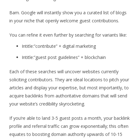
Bam. Google will instantly show you a curated list of blogs
in your niche that openly welcome guest contributions.
You can refine it even further by searching for variants like:
Intitle:”contribute” + digital marketing
Intitle:”guest post guidelines” + blockchain
Each of these searches will uncover websites currently
soliciting contributors. They are ideal locations to pitch your
articles and display your expertise, but most importantly, to
acquire backlinks from authoritative domains that will send
your website’s credibility skyrocketing.
If you’re able to land 3-5 guest posts a month, your backlink
profile and referral traffic can grow exponentially; this often
equates to boosting domain authority upwards of 10-15