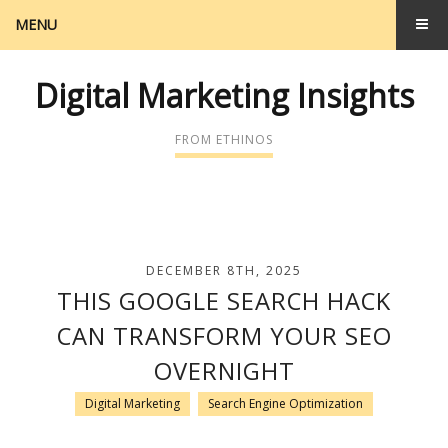
MENU
Digital Marketing Insights
FROM ETHINOS
DECEMBER 8TH, 2025
THIS GOOGLE SEARCH HACK
CAN TRANSFORM YOUR SEO
OVERNIGHT
Digital Marketing
Search Engine Optimization