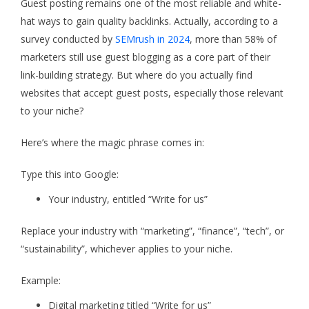
Guest posting remains one of the most reliable and white-
hat ways to gain quality backlinks. Actually, according to a
survey conducted by
SEMrush in 2024
, more than 58% of
marketers still use guest blogging as a core part of their
link-building strategy. But where do you actually find
websites that accept guest posts, especially those relevant
to your niche?
Here’s where the magic phrase comes in:
Type this into Google:
Your industry, entitled “Write for us”
Replace your industry with “marketing”, “finance”, “tech”, or
“sustainability”, whichever applies to your niche.
Example:
Digital marketing titled “Write for us”