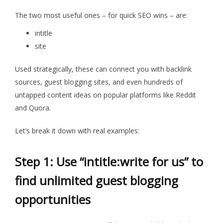
The two most useful ones – for quick SEO wins – are:
intitle
site
Used strategically, these can connect you with backlink
sources, guest blogging sites, and even hundreds of
untapped content ideas on popular platforms like Reddit
and Quora.
Let’s break it down with real examples:
Step 1: Use “
intitle:write
for us” to
find unlimited guest blogging
opportunities