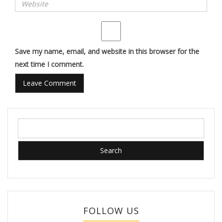
Save my name, email, and website in this browser for the
next time I comment.
Search
for:
FOLLOW US