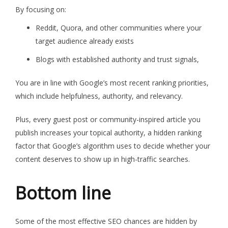
By focusing on:
Reddit, Quora, and other communities where your
target audience already exists
Blogs with established authority and trust signals,
You are in line with Google’s most recent ranking priorities,
which include helpfulness, authority, and relevancy.
Plus, every guest post or community-inspired article you
publish increases your topical authority, a hidden ranking
factor that Google’s algorithm uses to decide whether your
content deserves to show up in high-traffic searches.
Bottom line
Some of the most effective SEO chances are hidden by