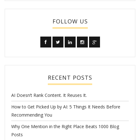
FOLLOW US
RECENT POSTS
AI Doesn’t Rank Content. It Reuses It.
How to Get Picked Up by AI: 5 Things It Needs Before
Recommending You
Why One Mention in the Right Place Beats 1000 Blog
Posts