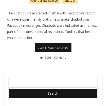
Artificial Intelligence
Chatbot
The chatbot craze started in 2016 with Facebook’s report
of a developer-friendly platform to make chatbots on
Facebook messenger. Chatbots were indicated as the next
part of the conversational revolution. Toolkits that helped
you create a bot
…
CONTINUE READING
6008
None
Search
for: