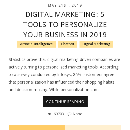
MAY 21ST, 2019
DIGITAL MARKETING: 5
TOOLS TO PERSONALIZE
YOUR BUSINESS IN 2019
Artificial Intelligence
Chatbot
Digital Marketing
Statistics prove that digital marketing-driven companies are
actively turning to personalized marketing tools. According
to a survey conducted by Infosys, 86% customers agree
that personalization has influenced their shopping habits
and decision-making. While personalization can
…
CONTINUE READING
69703
None