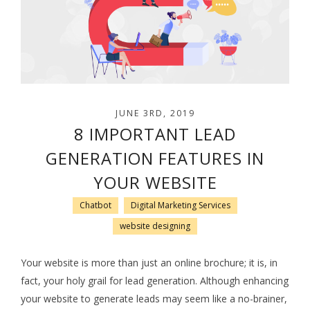
JUNE 3RD, 2019
8 IMPORTANT LEAD
GENERATION FEATURES IN
YOUR WEBSITE
Chatbot
Digital Marketing Services
website designing
Your website is more than just an online brochure; it is, in
fact, your holy grail for lead generation. Although enhancing
your website to generate leads may seem like a no-brainer,