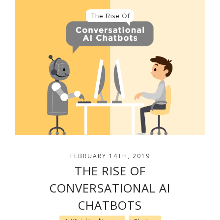
FEBRUARY 14TH, 2019
THE RISE OF
CONVERSATIONAL AI
CHATBOTS