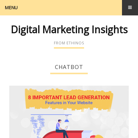
MENU
Digital Marketing Insights
FROM ETHINOS
CHATBOT