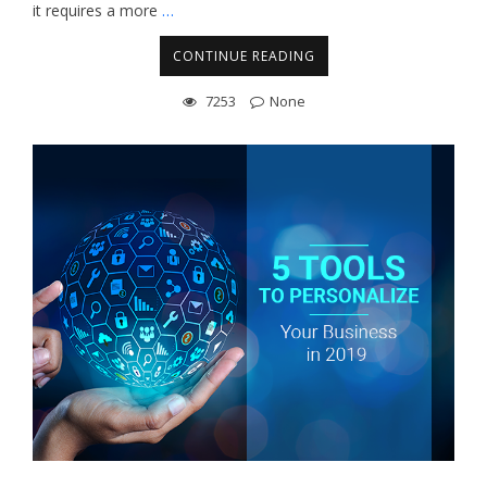
it requires a more
…
CONTINUE READING
7253
None