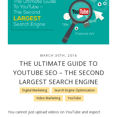
MARCH 30TH, 2016
THE ULTIMATE GUIDE TO
YOUTUBE SEO – THE SECOND
LARGEST SEARCH ENGINE
Digital Marketing
Search Engine Optimization
Video Marketing
YouTube
You cannot just upload videos on YouTube and expect