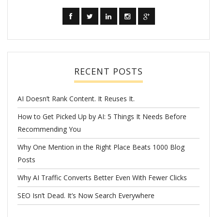
RECENT POSTS
AI Doesn’t Rank Content. It Reuses It.
How to Get Picked Up by AI: 5 Things It Needs Before
Recommending You
Why One Mention in the Right Place Beats 1000 Blog
Posts
Why AI Traffic Converts Better Even With Fewer Clicks
SEO Isn’t Dead. It’s Now Search Everywhere