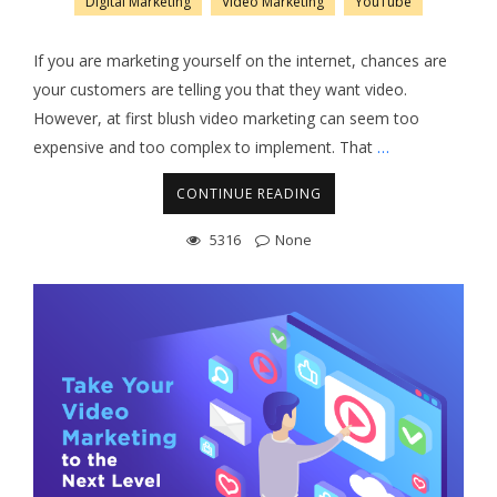
Digital Marketing
Video Marketing
YouTube
If you are marketing yourself on the internet, chances are
your customers are telling you that they want video.
However, at first blush video marketing can seem too
expensive and too complex to implement. That
…
CONTINUE READING
5316
None