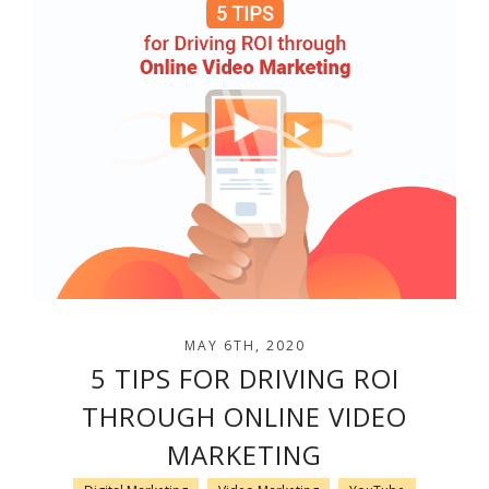
MAY 6TH, 2020
5 TIPS FOR DRIVING ROI
THROUGH ONLINE VIDEO
MARKETING