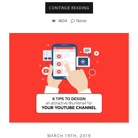
CONTINUE READING
4634
None
MARCH 19TH, 2019