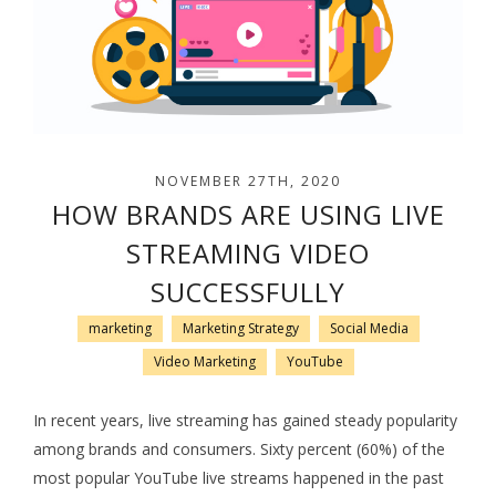
NOVEMBER 27TH, 2020
HOW BRANDS ARE USING LIVE
STREAMING VIDEO
SUCCESSFULLY
marketing
Marketing Strategy
Social Media
Video Marketing
YouTube
In recent years, live streaming has gained steady popularity
among brands and consumers. Sixty percent (60%) of the
most popular YouTube live streams happened in the past