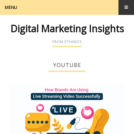
MENU
Digital Marketing Insights
FROM ETHINOS
YOUTUBE