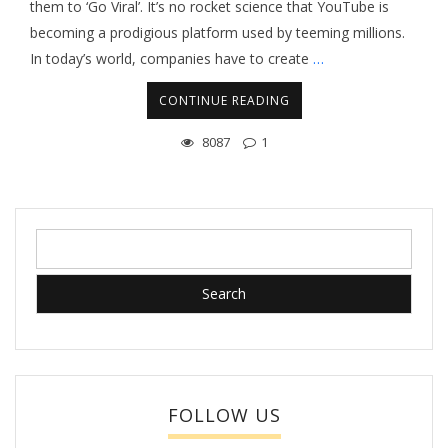
them to ‘Go Viral’. It’s no rocket science that YouTube is
becoming a prodigious platform used by teeming millions.
In today’s world, companies have to create
…
CONTINUE READING
8087
1
Search
for:
FOLLOW US