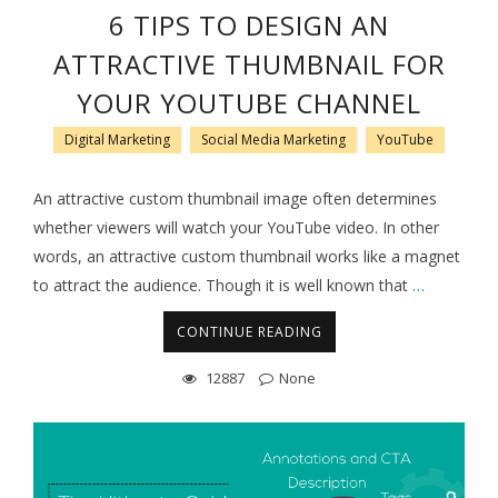
6 TIPS TO DESIGN AN
ATTRACTIVE THUMBNAIL FOR
YOUR YOUTUBE CHANNEL
Digital Marketing
Social Media Marketing
YouTube
An attractive custom thumbnail image often determines
whether viewers will watch your YouTube video. In other
words, an attractive custom thumbnail works like a magnet
to attract the audience. Though it is well known that
…
CONTINUE READING
12887
None