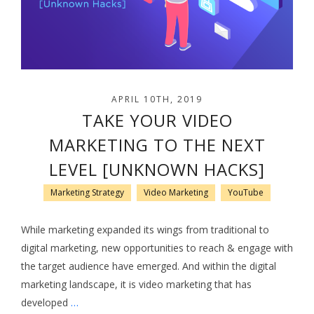
APRIL 10TH, 2019
TAKE YOUR VIDEO
MARKETING TO THE NEXT
LEVEL [UNKNOWN HACKS]
Marketing Strategy
Video Marketing
YouTube
While marketing expanded its wings from traditional to
digital marketing, new opportunities to reach & engage with
the target audience have emerged. And within the digital
marketing landscape, it is video marketing that has
developed
…