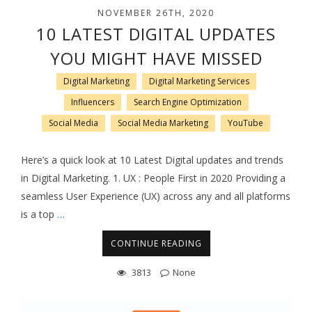
NOVEMBER 26TH, 2020
10 LATEST DIGITAL UPDATES
YOU MIGHT HAVE MISSED
Digital Marketing
Digital Marketing Services
Influencers
Search Engine Optimization
Social Media
Social Media Marketing
YouTube
Here’s a quick look at 10 Latest Digital updates and trends
in Digital Marketing. 1. UX : People First in 2020 Providing a
seamless User Experience (UX) across any and all platforms
is a top
…
CONTINUE READING
3813
None