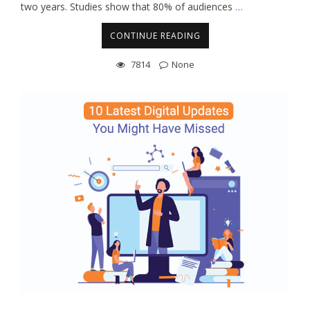
two years. Studies show that 80% of audiences
…
CONTINUE READING
7814
None