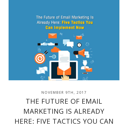
NOVEMBER 9TH, 2017
THE FUTURE OF EMAIL
MARKETING IS ALREADY
HERE: FIVE TACTICS YOU CAN