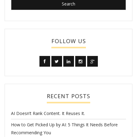
FOLLOW US
RECENT POSTS
AI Doesn’t Rank Content. It Reuses It.
How to Get Picked Up by AI: 5 Things It Needs Before
Recommending You