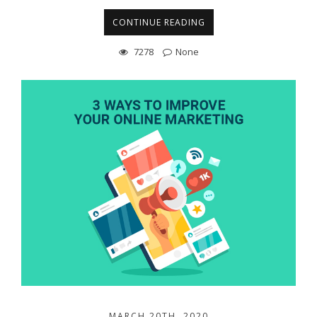
CONTINUE READING
7278
None
MARCH 20TH, 2020