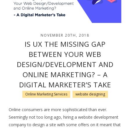
NOVEMBER 20TH, 2018
IS UX THE MISSING GAP
BETWEEN YOUR WEB
DESIGN/DEVELOPMENT AND
ONLINE MARKETING? – A
DIGITAL MARKETER’S TAKE
Online Marketing Services
website designing
Online consumers are more sophisticated than ever.
Seemingly not too long ago, hiring a website development
company to design a site with some offers on it meant that