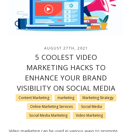
AUGUST 27TH, 2021
5 COOLEST VIDEO
MARKETING HACKS TO
ENHANCE YOUR BRAND
VISIBILITY ON SOCIAL MEDIA
Content Marketing
marketing
Marketing Strategy
Online Marketing Services
Social Media
Social Media Marketing
Video Marketing
Video marketing can be used in various ways to promote