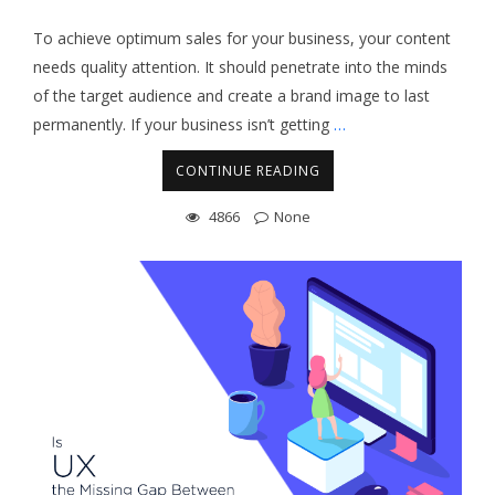
To achieve optimum sales for your business, your content
needs quality attention. It should penetrate into the minds
of the target audience and create a brand image to last
permanently. If your business isn’t getting
…
CONTINUE READING
4866
None