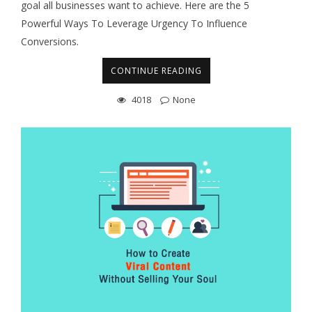
goal all businesses want to achieve. Here are the 5
Powerful Ways To Leverage Urgency To Influence
Conversions.
CONTINUE READING
4018
None