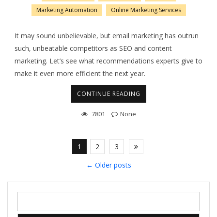
Marketing Automation
Online Marketing Services
It may sound unbelievable, but email marketing has outrun
such, unbeatable competitors as SEO and content
marketing. Let’s see what recommendations experts give to
make it even more efficient the next year.
CONTINUE READING
7801
None
1
2
3
←
Older posts
Search
for: