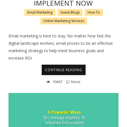
IMPLEMENT NOW
Email Marketing
Guest Blogs
How To
Online Marketing Services
Email marketing is here to stay. No matter how fast the
digital landscape evolves, email proves to be an effective
marketing strategy to help meet business goals and
increase ROI.
CONTINUE READING
10447
None