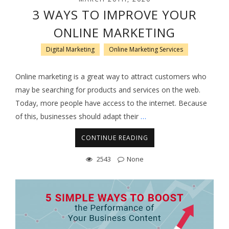
3 WAYS TO IMPROVE YOUR
ONLINE MARKETING
Digital Marketing
Online Marketing Services
Online marketing is a great way to attract customers who
may be searching for products and services on the web.
Today, more people have access to the internet. Because
of this, businesses should adapt their
…
CONTINUE READING
2543
None