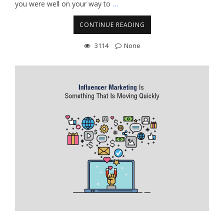
you were well on your way to
…
CONTINUE READING
3114
None