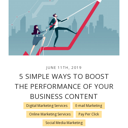
JUNE 11TH, 2019
5 SIMPLE WAYS TO BOOST
THE PERFORMANCE OF YOUR
BUSINESS CONTENT
Digital Marketing Services
E-mail Marketing
Online Marketing Services
Pay Per Click
Social Media Marketing