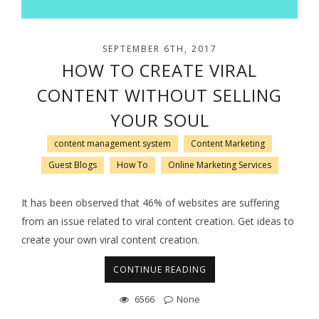
SEPTEMBER 6TH, 2017
HOW TO CREATE VIRAL
CONTENT WITHOUT SELLING
YOUR SOUL
content management system
Content Marketing
Guest Blogs
How To
Online Marketing Services
It has been observed that 46% of websites are suffering
from an issue related to viral content creation. Get ideas to
create your own viral content creation.
CONTINUE READING
6566
None