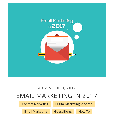
AUGUST 30TH, 2017
EMAIL MARKETING IN 2017
Content Marketing
Digital Marketing Services
Email Marketing
Guest Blogs
How To