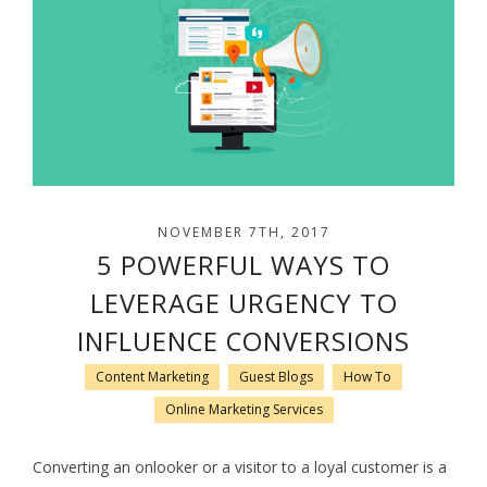
NOVEMBER 7TH, 2017
5 POWERFUL WAYS TO
LEVERAGE URGENCY TO
INFLUENCE CONVERSIONS
Content Marketing
Guest Blogs
How To
Online Marketing Services
Converting an onlooker or a visitor to a loyal customer is a