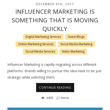
DECEMBER 6TH, 2017
INFLUENCER MARKETING IS
SOMETHING THAT IS MOVING
QUICKLY
Digital Marketing Services
Guest Blogs
Online Marketing Services
Social Media Marketing
Social Media Services
Video Marketing
Influencer Marketing is rapidly migrating across different
platforms. Brands willing to pursue this idea have to be just
strategic while selecting them.
CONTINUE READING
6405
None