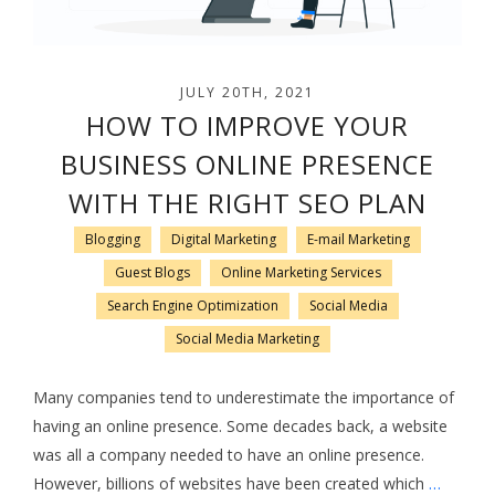
JULY 20TH, 2021
HOW TO IMPROVE YOUR
BUSINESS ONLINE PRESENCE
WITH THE RIGHT SEO PLAN
Blogging
Digital Marketing
E-mail Marketing
Guest Blogs
Online Marketing Services
Search Engine Optimization
Social Media
Social Media Marketing
Many companies tend to underestimate the importance of
having an online presence. Some decades back, a website
was all a company needed to have an online presence.
However, billions of websites have been created which
…