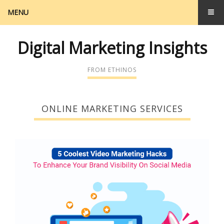
MENU
Digital Marketing Insights
FROM ETHINOS
ONLINE MARKETING SERVICES