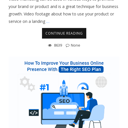
your brand or product and is a great technique for business
growth. Video footage about how to use your product or
service on a landing
…
CONTINUE READING
8639
None