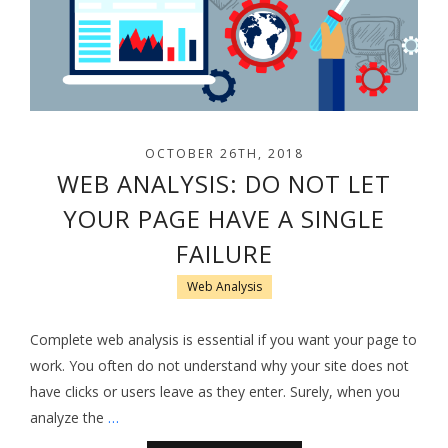
OCTOBER 26TH, 2018
WEB ANALYSIS: DO NOT LET
YOUR PAGE HAVE A SINGLE
FAILURE
Web Analysis
Complete web analysis is essential if you want your page to
work. You often do not understand why your site does not
have clicks or users leave as they enter. Surely, when you
analyze the
…