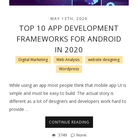
MAY 13TH, 2020
TOP 10 APP DEVELOPMENT
FRAMEWORKS FOR ANDROID
IN 2020
Digital Marketing
Web Analysis
website designing
Wordpress
While using an app most people think that mobile app UI is
simple and must be easy to build. The actual story is
different as a lot of designers and developers work hard to
provide
…
CONTINUE READING
3749
None