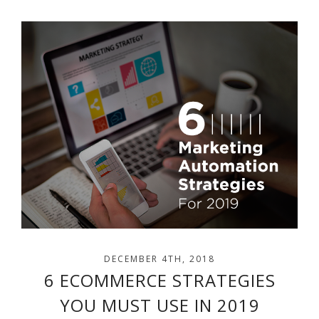
DECEMBER 4TH, 2018
6 ECOMMERCE STRATEGIES
YOU MUST USE IN 2019