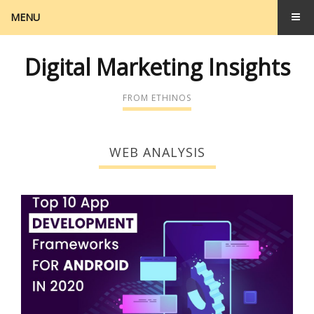
MENU
Digital Marketing Insights
FROM ETHINOS
WEB ANALYSIS