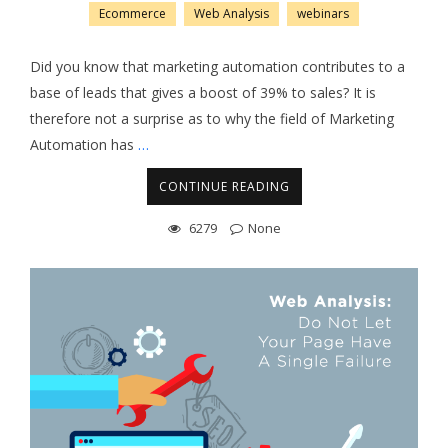
Ecommerce
Web Analysis
webinars
Did you know that marketing automation contributes to a
base of leads that gives a boost of 39% to sales? It is
therefore not a surprise as to why the field of Marketing
Automation has
…
CONTINUE READING
6279
None