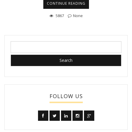
CONTINUE READING
5867
None
Search
for:
FOLLOW US