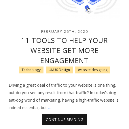
FEBRUARY 26TH, 2020
11 TOOLS TO HELP YOUR
WEBSITE GET MORE
ENGAGEMENT
Technology
UI/UX Design
website designing
Driving a great deal of traffic to your website is one thing,
but do you see any result from that traffic? In today’s dog-
eat-dog world of marketing, having a high-traffic website is
indeed essential, but
…
CONTINUE READING