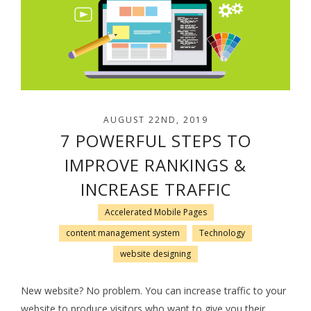
AUGUST 22ND, 2019
7 POWERFUL STEPS TO
IMPROVE RANKINGS &
INCREASE TRAFFIC
Accelerated Mobile Pages
content management system
Technology
website designing
New website? No problem. You can increase traffic to your
website to produce visitors who want to give you their