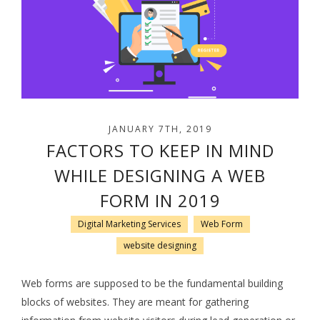
JANUARY 7TH, 2019
FACTORS TO KEEP IN MIND
WHILE DESIGNING A WEB
FORM IN 2019
Digital Marketing Services
Web Form
website designing
Web forms are supposed to be the fundamental building
blocks of websites. They are meant for gathering