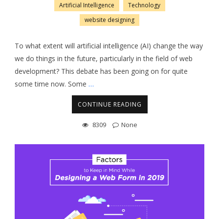
Artificial Intelligence
Technology
website designing
To what extent will artificial intelligence (AI) change the way
we do things in the future, particularly in the field of web
development? This debate has been going on for quite
some time now. Some
…
CONTINUE READING
8309
None