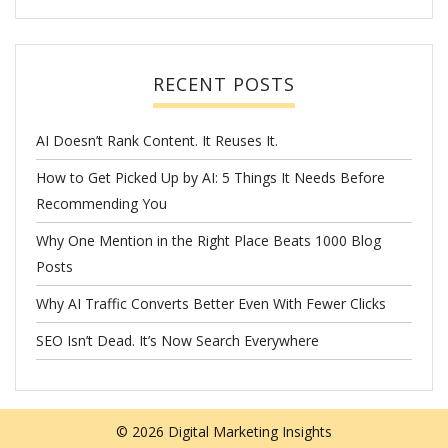
RECENT POSTS
AI Doesn’t Rank Content. It Reuses It.
How to Get Picked Up by AI: 5 Things It Needs Before
Recommending You
Why One Mention in the Right Place Beats 1000 Blog
Posts
Why AI Traffic Converts Better Even With Fewer Clicks
SEO Isn’t Dead. It’s Now Search Everywhere
© 2026
Digital Marketing Insights