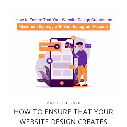
MAY 12TH, 2020
HOW TO ENSURE THAT YOUR
WEBSITE DESIGN CREATES