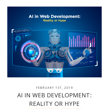
FEBRUARY 1ST, 2019
AI IN WEB DEVELOPMENT:
REALITY OR HYPE