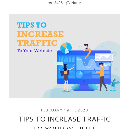
3426
None
FEBRUARY 19TH, 2020
TIPS TO INCREASE TRAFFIC