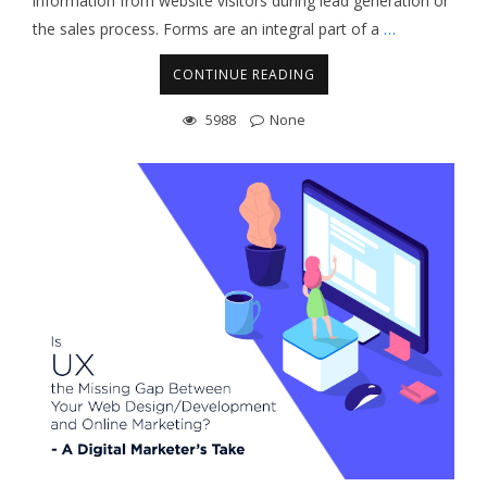
information from website visitors during lead generation or
the sales process. Forms are an integral part of a
…
CONTINUE READING
5988
None