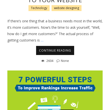
TO YOUR WEBSITE
Technology
website designing
If there’s one thing that a business needs most in the world,
it’s more customers. Now’s the time to ask yourself, “Well,
how do I get more customers?” The actual process of
getting customers is
…
CONTINUE READING
2604
None