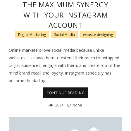
THE MAXIMUM SYNERGY
WITH YOUR INSTAGRAM
ACCOUNT
Digital Marketing
Social Media
website designing
Online marketers love social media because unlike
websites, it allows them to extend their reach to untapped
target audiences, engage with them, and create top-of-the-
mind brand recall and loyalty. Instagram especially has
become the darling
…
CONTINUE READING
2534
None