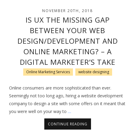
NOVEMBER 20TH, 2018
IS UX THE MISSING GAP
BETWEEN YOUR WEB
DESIGN/DEVELOPMENT AND
ONLINE MARKETING? – A
DIGITAL MARKETER’S TAKE
Online Marketing Services
website designing
Online consumers are more sophisticated than ever.
Seemingly not too long ago, hiring a website development
company to design a site with some offers on it meant that
you were well on your way to
…
CONTINUE READING