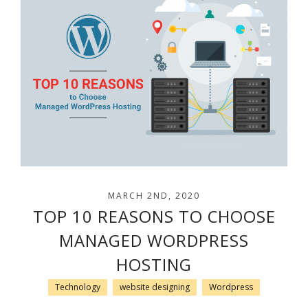
MARCH 2ND, 2020
TOP 10 REASONS TO CHOOSE
MANAGED WORDPRESS
HOSTING
Technology
website designing
Wordpress