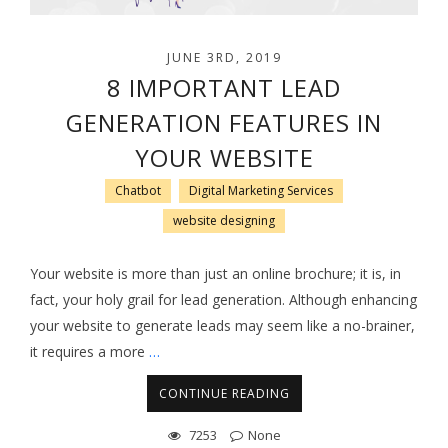
JUNE 3RD, 2019
8 IMPORTANT LEAD
GENERATION FEATURES IN
YOUR WEBSITE
Chatbot
Digital Marketing Services
website designing
Your website is more than just an online brochure; it is, in
fact, your holy grail for lead generation. Although enhancing
your website to generate leads may seem like a no-brainer,
it requires a more
…
CONTINUE READING
7253
None