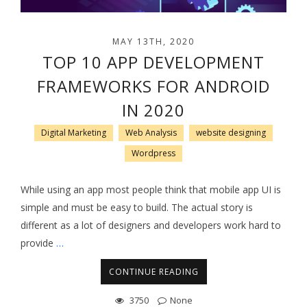
MAY 13TH, 2020
TOP 10 APP DEVELOPMENT
FRAMEWORKS FOR ANDROID
IN 2020
Digital Marketing
Web Analysis
website designing
Wordpress
While using an app most people think that mobile app UI is
simple and must be easy to build. The actual story is
different as a lot of designers and developers work hard to
provide
…
CONTINUE READING
3750
None