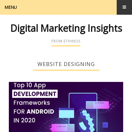
MENU
Digital Marketing Insights
FROM ETHINOS
WEBSITE DESIGNING