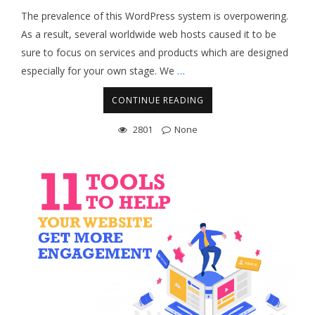
The prevalence of this WordPress system is overpowering.
As a result, several worldwide web hosts caused it to be
sure to focus on services and products which are designed
especially for your own stage. We
…
CONTINUE READING
2801
None