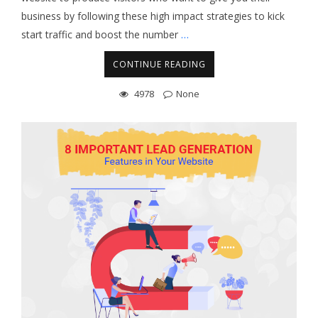
business by following these high impact strategies to kick
start traffic and boost the number
…
CONTINUE READING
4978
None