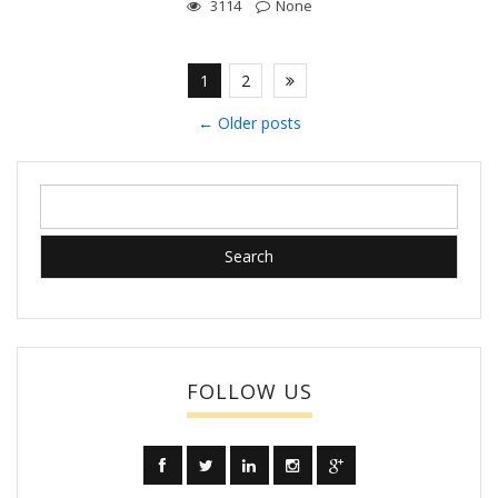
3114
None
1
2
←
Older posts
Search
for:
FOLLOW US