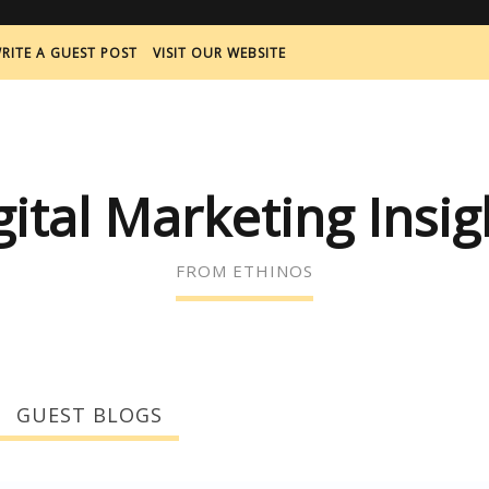
RITE A GUEST POST
VISIT OUR WEBSITE
gital Marketing Insig
FROM ETHINOS
GUEST BLOGS