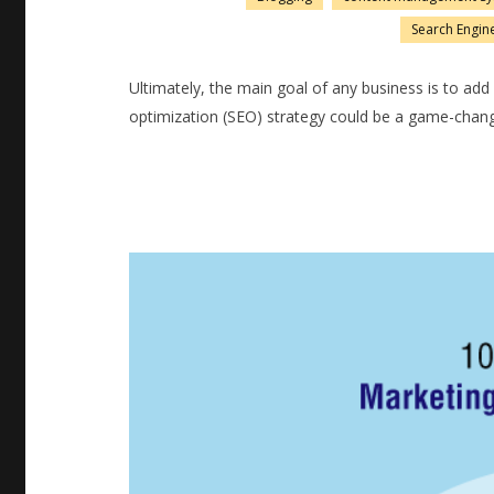
Search Engin
Ultimately, the main goal of any business is to a
optimization (SEO) strategy could be a game-chang