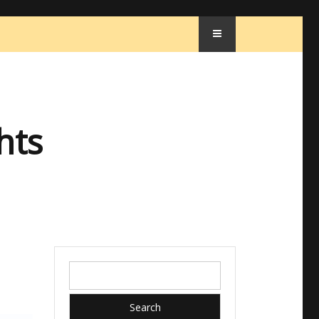
hts
Search
for: