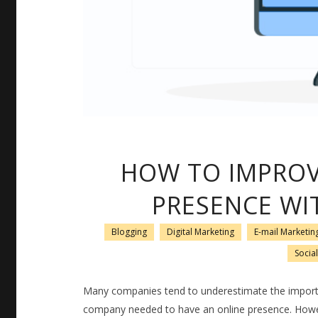
HOW TO IMPROV
PRESENCE WI
Blogging
Digital Marketing
E-mail Marketin
Socia
Many companies tend to underestimate the importa
company needed to have an online presence. Howev