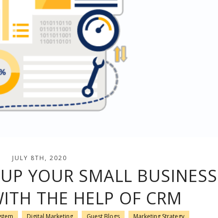
JULY 8TH, 2020
 UP YOUR SMALL BUSINESS
ITH THE HELP OF CRM
ystem
Digital Marketing
Guest Blogs
Marketing Strategy