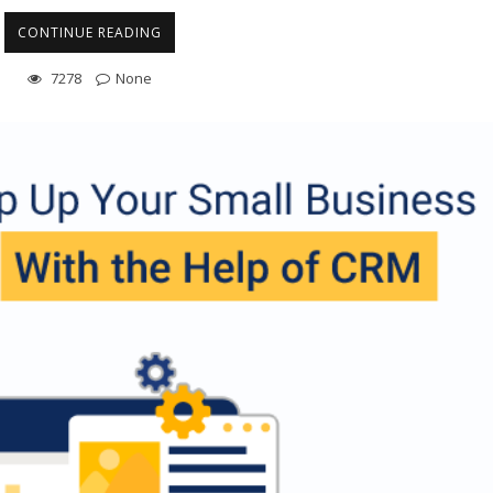
CONTINUE READING
7278
None