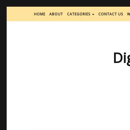
HOME
ABOUT
CATEGORIES
CONTACT US
W
Di