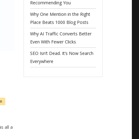
Recommending You
Why One Mention in the Right
Place Beats 1000 Blog Posts
Why AI Traffic Converts Better
Even With Fewer Clicks
SEO Isn’t Dead. It’s Now Search
Everywhere
on
 all a