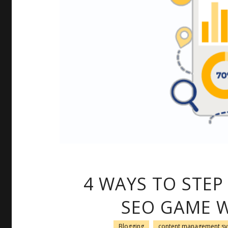
4 WAYS TO STEP
SEO GAME W
Blogging
content management s