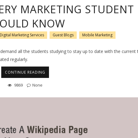
VERY MARKETING STUDENT
OULD KNOW
Digital Marketing Services
Guest Blogs
Mobile Marketing
emand all the students studying to stay up to date with the current 
ated regularly.
CONTINUE READING
9869
None