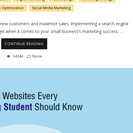
e Optimization
Social Media Marketing
dd new customers and maximize sales. Implementing a search engine
er when it comes to your small business’s marketing success.
…
CONTINUE READING
14344
None