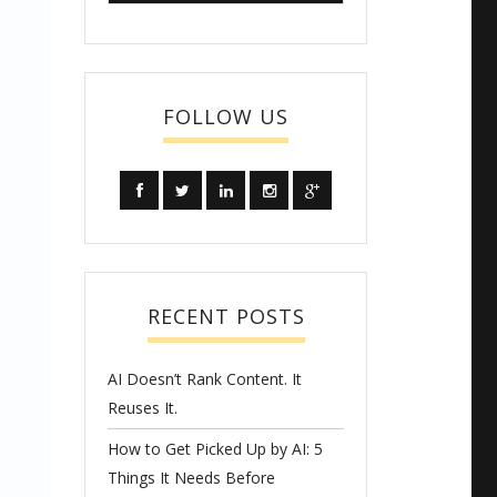
FOLLOW US
RECENT POSTS
AI Doesn’t Rank Content. It
Reuses It.
How to Get Picked Up by AI: 5
Things It Needs Before