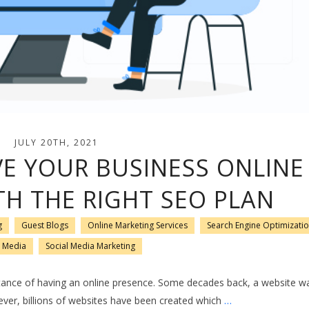
JULY 20TH, 2021
E YOUR BUSINESS ONLINE
TH THE RIGHT SEO PLAN
g
Guest Blogs
Online Marketing Services
Search Engine Optimizati
l Media
Social Media Marketing
nce of having an online presence. Some decades back, a website was
er, billions of websites have been created which
…