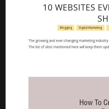
10 WEBSITES E
SH
Blogging
Digital Marketing
The growing and ever-changing marketing industry d
The list of sites mentioned here will keep them upd