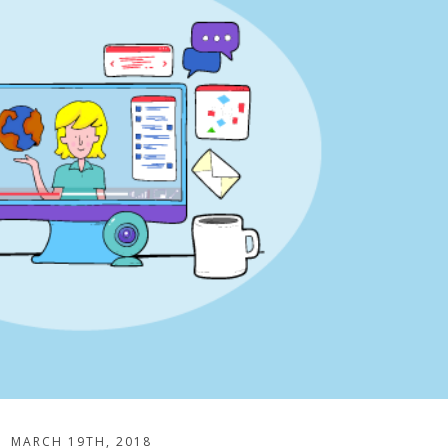
MARCH 19TH, 2018